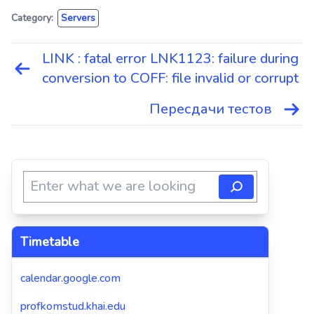
Category:
Servers
LINK : fatal error LNK1123: failure during
Навигация
conversion to COFF: file invalid or corrupt
по
записям
Пересдачи тестов
Timetable
calendar.google.com
profkomstud.khai.edu