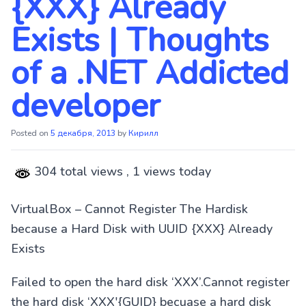
{XXX} Already
Exists | Thoughts
of a .NET Addicted
developer
Posted on
5 декабря, 2013
by
Кирилл
304 total views
, 1 views today
VirtualBox – Cannot Register The Hardisk
because a Hard Disk with UUID {XXX} Already
Exists
Failed to open the hard disk ‘XXX’.Cannot register
the hard disk ‘XXX'{GUID} becuase a hard disk