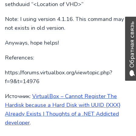
sethduuid “<Location of VHD>”
Note: I using version 4.1.16. This command may
Обратная связь
not exists in old version.
Anyways, hope helps!
References:
https://forums.virtualbox.org/viewtopic.php?
f=9&t=14976
Источник:
VirtualBox – Cannot Register The
Hardisk because a Hard Disk with UUID {XXX}
Already Exists | Thoughts of a .NET Addicted
developer
.