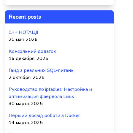
Recent posts
C++ НОТАЦІЇ
20 мая, 2026
Консольний додаток
16 декабря, 2025
Гайд з реальних SQL-питань
2 октября, 2025
Руководство по iptables: Настройка и
оптимизация фаервола Linux
30 марта, 2025
Перший досвід роботи з Docker
14 марта, 2025