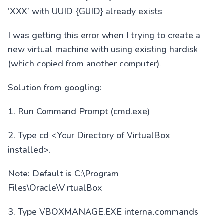
‘XXX’ with UUID {GUID} already exists
I was getting this error when I trying to create a
new virtual machine with using existing hardisk
(which copied from another computer).
Solution from googling:
1. Run Command Prompt (cmd.exe)
2. Type cd <Your Directory of VirtualBox
installed>.
Note: Default is C:\Program
Files\Oracle\VirtualBox
3. Type VBOXMANAGE.EXE internalcommands