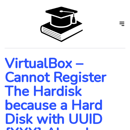
Skip
to
the
content
VirtualBox –
Cannot Register
The Hardisk
because a Hard
Disk with UUID